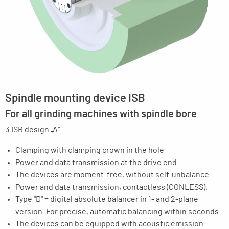
Spindle mounting device ISB
For all grinding machines with spindle bore
3.ISB design „A“
Clamping with clamping crown in the hole
Power and data transmission at the drive end
The devices are moment-free, without self-unbalance.
Power and data transmission, contactless (CONLESS),
Type "D" = digital absolute balancer in 1- and 2-plane
version. For precise, automatic balancing within seconds.
The devices can be equipped with acoustic emission