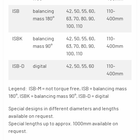
ISB
balancing
42, 50, 55, 60,
110-
mass 180°
63, 70, 80, 90,
400mm
100, 110
ISBK
balancing
42, 50, 55, 60,
110-
mass 90°
63, 70, 80, 90,
400mm
100, 110
ISB-D
digital
42, 50, 55, 60
110-
400mm
Legend: ISB-M = not torque free, ISB = balancing mass
180°, ISBK = balancing mass 90°, ISB-D = digital
Special designs in different diameters and lengths
available on request.
Special lengths up to approx. 1000mm available on
request.