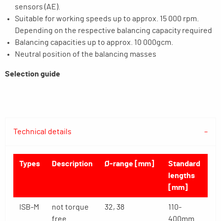
sensors (AE).
Suitable for working speeds up to approx. 15 000 rpm.
Depending on the respective balancing capacity required
Balancing capacities up to approx. 10 000gcm.
Neutral position of the balancing masses
Selection guide
Technical details
Types
Description
Ø-range [mm]
Standard
lengths
[mm]
ISB-M
not torque
32, 38
110-
free
400mm