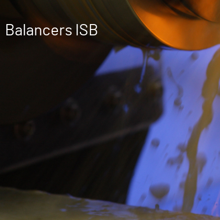
Balancers ISB