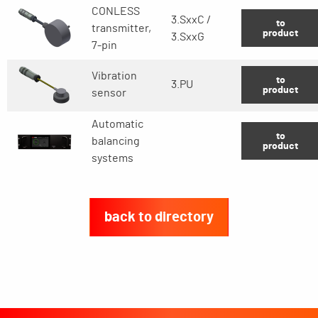
CONLESS
3.SxxC /
to
transmitter,
product
3.SxxG
7-pin
Vibration
to
3.PU
product
sensor
Automatic
to
balancing
product
systems
back to directory