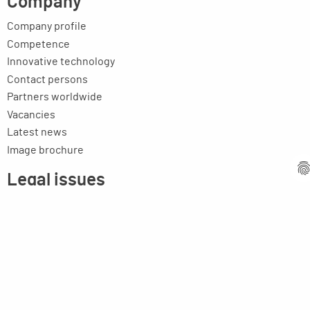
Company
Company profile
Competence
Innovative technology
Contact persons
Partners worldwide
Vacancies
Latest news
Image brochure
Legal issues
Imprint
Privacy statement
General terms and conditions