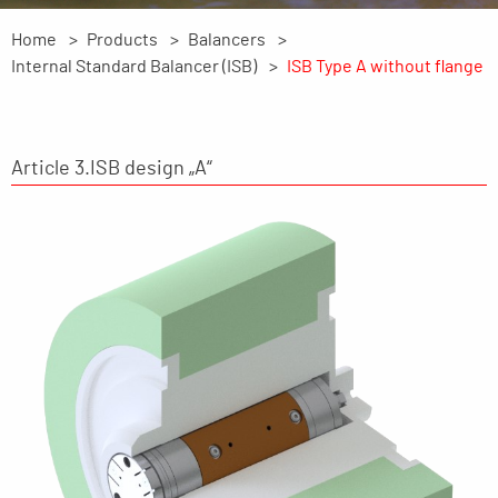
Home
Products
Balancers
Internal Standard Balancer (ISB)
ISB Type A without flange
Article 3.ISB design „A“