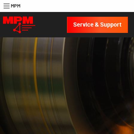
MPM
Service & Support