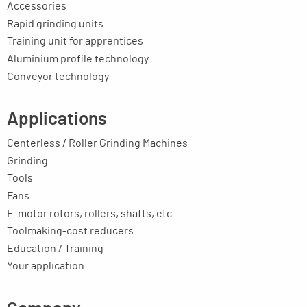
Accessories
Rapid grinding units
Training unit for apprentices
Aluminium profile technology
Conveyor technology
Applications
Centerless / Roller Grinding Machines
Grinding
Tools
Fans
E-motor rotors, rollers, shafts, etc.
Toolmaking-cost reducers
Education / Training
Your application