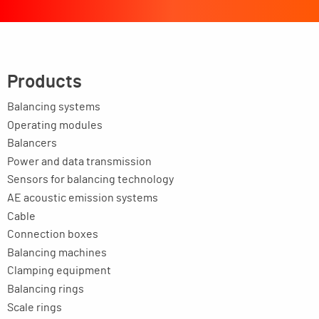
Products
Balancing systems
Operating modules
Balancers
Power and data transmission
Sensors for balancing technology
AE acoustic emission systems
Cable
Connection boxes
Balancing machines
Clamping equipment
Balancing rings
Scale rings