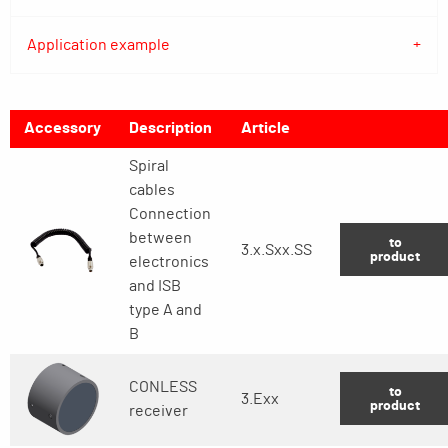
Application example
Accessory
Description
Article
Spiral
cables
Connection
between
to
3.x.Sxx.SS
product
electronics
and ISB
type A and
B
CONLESS
to
3.Exx
product
receiver